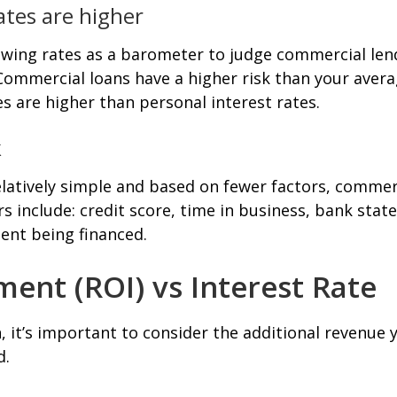
tes are higher
wing rates as a barometer to judge commercial lendi
ommercial loans have a higher risk than your avera
s are higher than personal interest rates.
k
latively simple and based on fewer factors, commerc
ors include: credit score, time in business, bank st
ent being financed.
ent (ROI) vs Interest Rate
 it’s important to consider the additional revenue 
d.