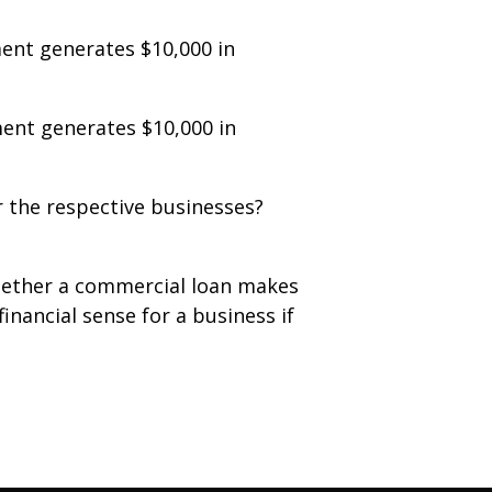
ent generates $10,000 in
ent generates $10,000 in
 the respective businesses?
whether a commercial loan makes
inancial sense for a business if