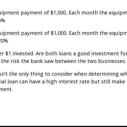
uipment payment of $1,000. Each month the equipm
 6%
uipment payment of $1,000. Each month the equipm
 20%
r $1 invested. Are both loans a good investment for
in the risk the bank saw between the two businesses.
 isn’t the only thing to consider when determining 
l loan can have a high interest rate but still make f
tment.