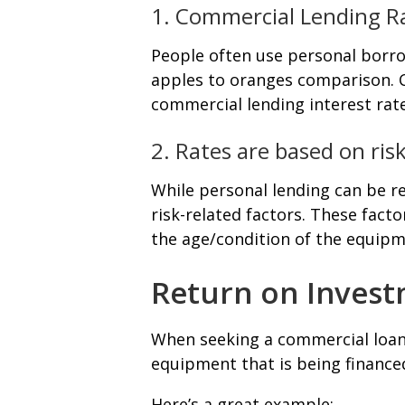
1. Commercial Lending Ra
People often use personal borro
apples to oranges comparison. C
commercial lending interest rate
2. Rates are based on ris
While personal lending can be re
risk-related factors. These fact
the age/condition of the equipm
Return on Investm
When seeking a commercial loan,
equipment that is being finance
Here’s a great example: