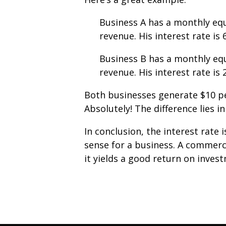
Business A has a monthly eq
revenue. His interest rate is
Business B has a monthly eq
revenue. His interest rate is
Both businesses generate $10 pe
Absolutely! The difference lies 
In conclusion, the interest rate
sense for a business. A commercia
it yields a good return on inves