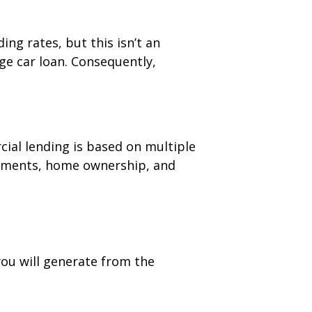
ng rates, but this isn’t an
ge car loan. Consequently,
ial lending is based on multiple
atements, home ownership, and
you will generate from the