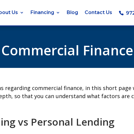
bout Us
Financing
Blog
Contact Us
97
Commercial Finance
ns regarding commercial finance, in this short page
epth, so that you can understand what factors are 
ng vs Personal Lending