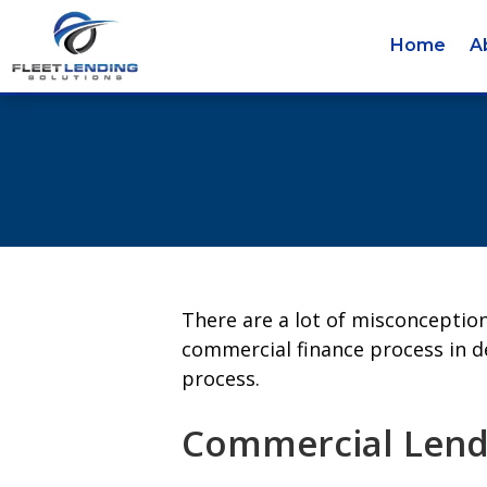
Home
A
There are a lot of misconceptio
commercial finance process in d
process.
Commercial Lendi