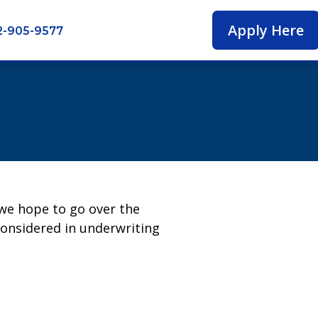
Apply Here
2-905-9577
 we hope to go over the
considered in underwriting