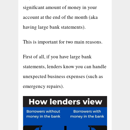
significant amount of money in your
account at the end of the month (aka
having large bank statements).
This is important for two main reasons.
First of all, if you have large bank
statements, lenders know you can handle
unexpected business expenses (such as
emergency repairs).