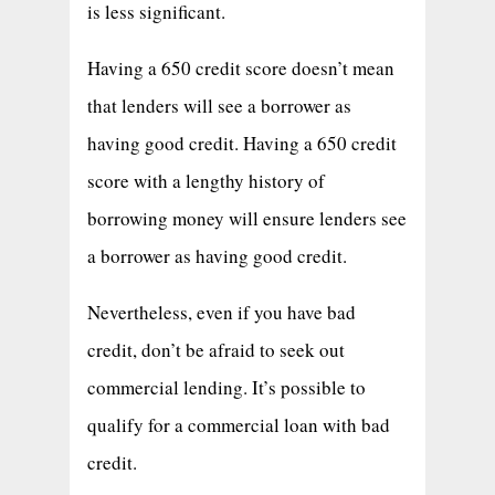
is less significant.
Having a 650 credit score doesn’t mean
that lenders will see a borrower as
having good credit. Having a 650 credit
score with a lengthy history of
borrowing money will ensure lenders see
a borrower as having good credit.
Nevertheless, even if you have bad
credit, don’t be afraid to seek out
commercial lending. It’s possible to
qualify for a commercial loan with bad
credit.