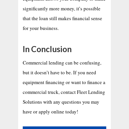
significantly more money, it’s possible
that the loan still makes financial sense
for your business.
In Conclusion
Commercial lending can be confusing,
but it doesn’t have to be. If you need
equipment financing or want to finance a
commercial truck, contact Fleet Lending
Solutions with any questions you may
have or apply online today!