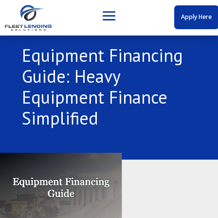
Apply Here
Equipment Financing
Guide: Heavy
Equipment Finance
Simplified