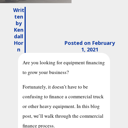
Writ
ten
by
Ken
dall
Hor
Posted on February
n
1, 2021
Are you looking for equipment financing
to grow your business?
Fortunately, it doesn’t have to be
confusing to finance a commercial truck
or other heavy equipment. In this blog
post, we’ll walk through the commercial
finance process.