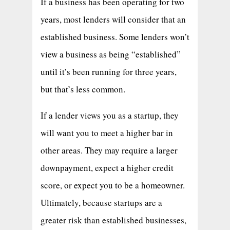
If a business has been operating for two
years, most lenders will consider that an
established business. Some lenders won’t
view a business as being “established”
until it’s been running for three years,
but that’s less common.
If a lender views you as a startup, they
will want you to meet a higher bar in
other areas. They may require a larger
downpayment, expect a higher credit
score, or expect you to be a homeowner.
Ultimately, because startups are a
greater risk than established businesses,