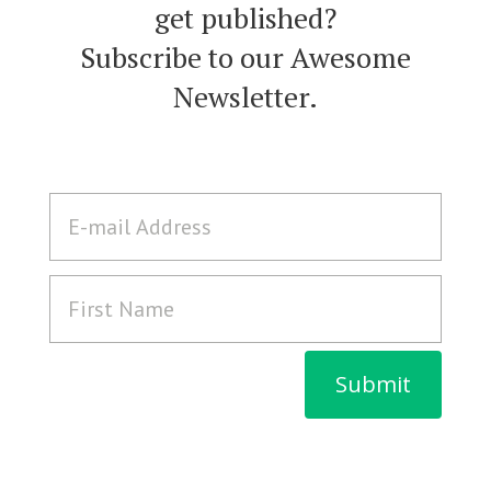
get published?
Subscribe to our Awesome
Newsletter.
Submit