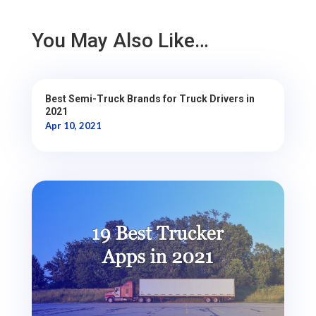
You May Also Like…
Best Semi-Truck Brands for Truck Drivers in
2021
Apr 10, 2021