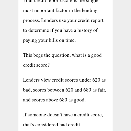
Your credit report/score is the single
most important factor in the lending
process. Lenders use your credit report
to determine if you have a history of
paying your bills on time.
This begs the question, what is a good
credit score?
Lenders view credit scores under 620 as
bad, scores between 620 and 680 as fair,
and scores above 680 as good.
If someone doesn’t have a credit score,
that’s considered bad credit.