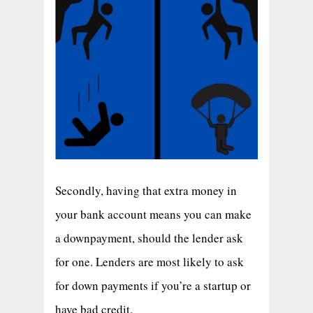
Secondly, having that extra money in
your bank account means you can make
a downpayment, should the lender ask
for one. Lenders are most likely to ask
for down payments if you’re a startup or
have bad credit.