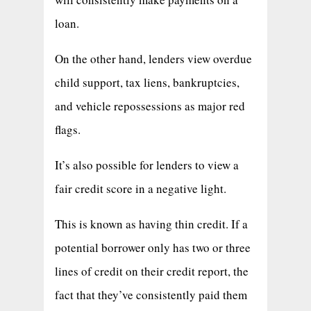
loan.
On the other hand, lenders view overdue
child support, tax liens, bankruptcies,
and vehicle repossessions as major red
flags.
It’s also possible for lenders to view a
fair credit score in a negative light.
This is known as having thin credit. If a
potential borrower only has two or three
lines of credit on their credit report, the
fact that they’ve consistently paid them