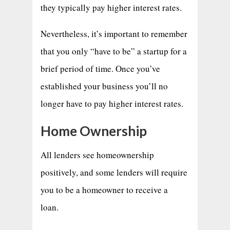
they typically pay higher interest rates.
Nevertheless, it’s important to remember
that you only “have to be” a startup for a
brief period of time. Once you’ve
established your business you’ll no
longer have to pay higher interest rates.
Home Ownership
All lenders see homeownership
positively, and some lenders will require
you to be a homeowner to receive a
loan.