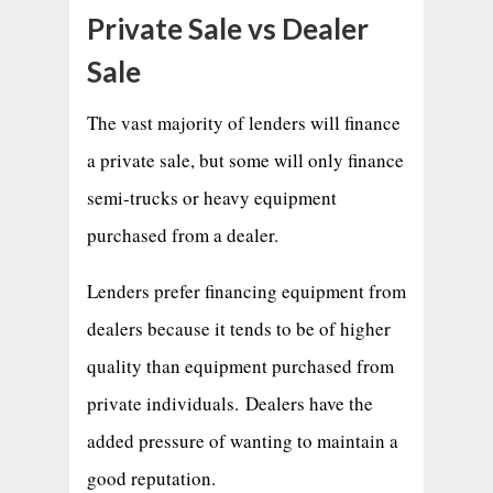
Private Sale vs Dealer
Sale
The vast majority of lenders will finance
a private sale, but some will only finance
semi-trucks or heavy equipment
purchased from a dealer.
Lenders prefer financing equipment from
dealers because it tends to be of higher
quality than equipment purchased from
private individuals. Dealers have the
added pressure of wanting to maintain a
good reputation.