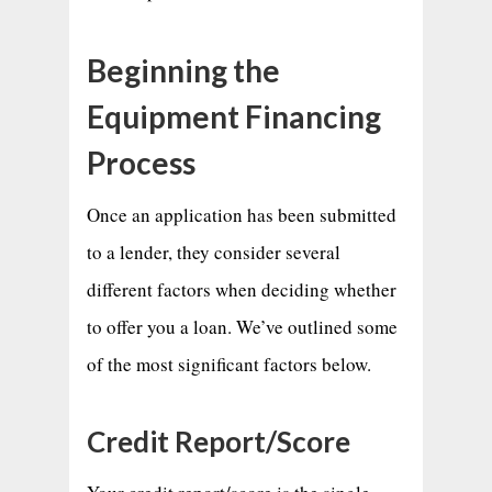
Beginning the
Equipment Financing
Process
Once an application has been submitted
to a lender, they consider several
different factors when deciding whether
to offer you a loan. We’ve outlined some
of the most significant factors below.
Credit Report/Score