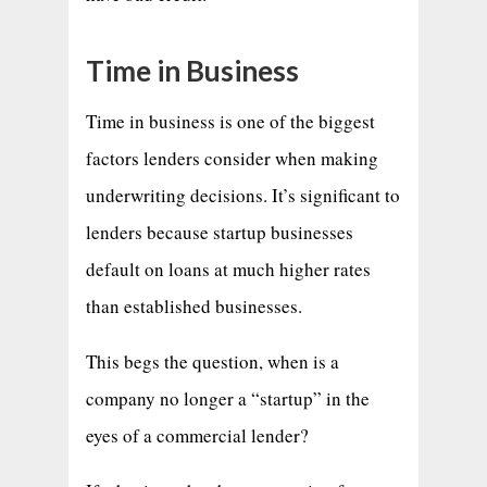
Time in Business
Time in business is one of the biggest
factors lenders consider when making
underwriting decisions. It’s significant to
lenders because startup businesses
default on loans at much higher rates
than established businesses.
This begs the question, when is a
company no longer a “startup” in the
eyes of a commercial lender?