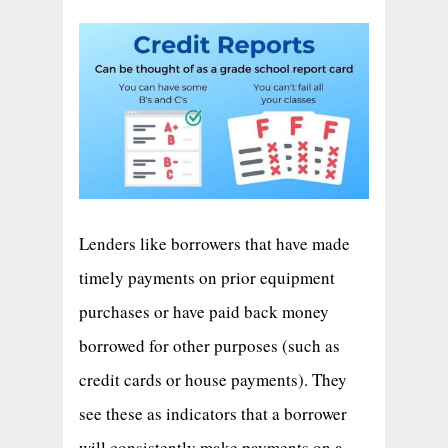
Lenders like borrowers that have made
timely payments on prior equipment
purchases or have paid back money
borrowed for other purposes (such as
credit cards or house payments). They
see these as indicators that a borrower
will consistently make payments on a