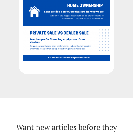
Want new articles before they