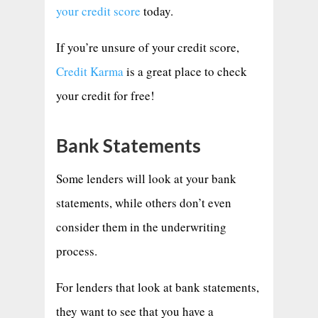
your credit score
today.
If you’re unsure of your credit score,
Credit Karma
is a great place to check
your credit for free!
Bank Statements
Some lenders will look at your bank
statements, while others don’t even
consider them in the underwriting
process.
For lenders that look at bank statements,
they want to see that you have a