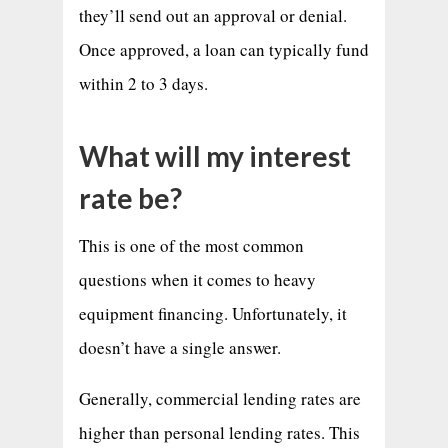
they’ll send out an approval or denial.
Once approved, a loan can typically fund
within 2 to 3 days.
What will my interest
rate be?
This is one of the most common
questions when it comes to heavy
equipment financing. Unfortunately, it
doesn’t have a single answer.
Generally, commercial lending rates are
higher than personal lending rates. This