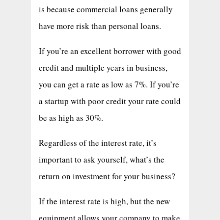
is because commercial loans generally
have more risk than personal loans.
If you’re an excellent borrower with good
credit and multiple years in business,
you can get a rate as low as 7%. If you’re
a startup with poor credit your rate could
be as high as 30%.
Regardless of the interest rate, it’s
important to ask yourself, what’s the
return on investment for your business?
If the interest rate is high, but the new
equipment allows your company to make