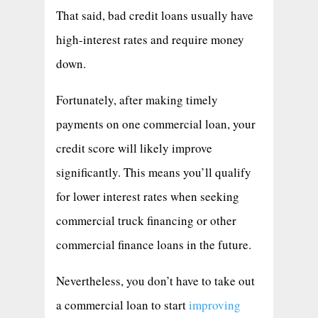
That said, bad credit loans usually have
high-interest rates and require money
down.
Fortunately, after making timely
payments on one commercial loan, your
credit score will likely improve
significantly. This means you’ll qualify
for lower interest rates when seeking
commercial truck financing or other
commercial finance loans in the future.
Nevertheless, you don’t have to take out
a commercial loan to start
improving