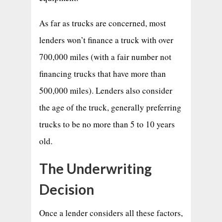
As far as trucks are concerned, most
lenders won’t finance a truck with over
700,000 miles (with a fair number not
financing trucks that have more than
500,000 miles). Lenders also consider
the age of the truck, generally preferring
trucks to be no more than 5 to 10 years
old.
The Underwriting
Decision
Once a lender considers all these factors,