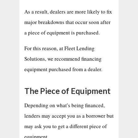
As a result, dealers are more likely to fix
major breakdowns that occur soon after
a piece of equipment is purchased.
For this reason, at Fleet Lending
Solutions, we recommend financing
equipment purchased from a dealer.
The Piece of Equipment
Depending on what’s being financed,
lenders may accept you as a borrower but
may ask you to get a different piece of
equipment.