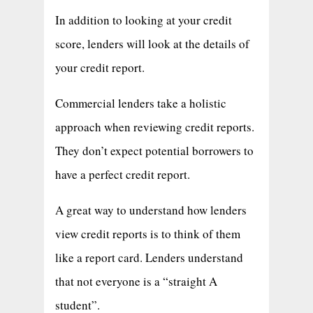
In addition to looking at your credit
score, lenders will look at the details of
your credit report.
Commercial lenders take a holistic
approach when reviewing credit reports.
They don’t expect potential borrowers to
have a perfect credit report.
A great way to understand how lenders
view credit reports is to think of them
like a report card. Lenders understand
that not everyone is a “straight A
student”.