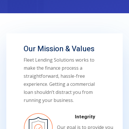
Our Mission & Values
Fleet Lending Solutions works to
make the finance process a
straightforward, hassle-free
experience. Getting a commercial
loan shouldn’t distract you from
running your business.
Integrity
Our goal is to provide you