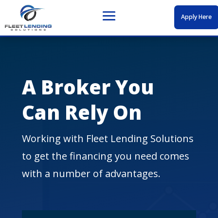
Apply Here
A Broker You
Can Rely On
Working with Fleet Lending Solutions
to get the financing you need comes
with a number of advantages.