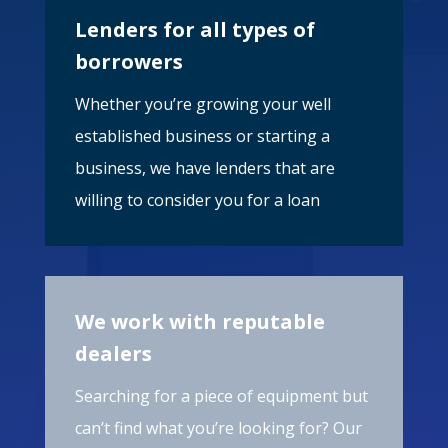
Lenders for all types of
borrowers
Whether you’re growing your well
established business or starting a
business, we have lenders that are
willing to consider you for a loan
We work with reputable
dealers
Searching for a piece of equipment but
can’t find what you’re looking for? Our