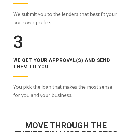
We submit you to the lenders that best fit your
borrower profile.
3
WE GET YOUR APPROVAL(S) AND SEND
THEM TO YOU
You pick the loan that makes the most sense
for you and your business.
MOVE THROUGH THE