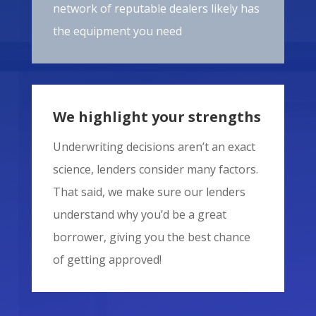
network of reputable dealers likely has
the equipment you need
We highlight your strengths
Underwriting decisions aren’t an exact
science, lenders consider many factors.
That said, we make sure our lenders
understand why you’d be a great
borrower, giving you the best chance
of getting approved!