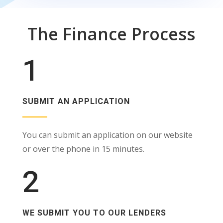
The Finance Process
1
SUBMIT AN APPLICATION
You can submit an application on our website
or over the phone in 15 minutes.
2
WE SUBMIT YOU TO OUR LENDERS