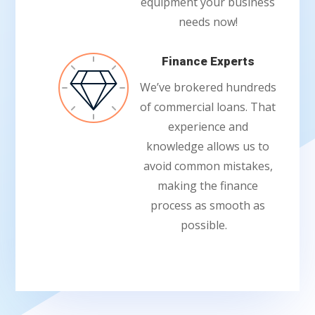
equipment your business
needs now!
Finance Experts
We’ve brokered hundreds
of commercial loans. That
experience and
knowledge allows us to
avoid common mistakes,
making the finance
process as smooth as
possible.